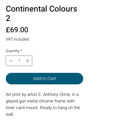
Continental Colours
2
Price
£69.00
VAT Included
Quantity
*
Add to Cart
Art print by artist E. Anthony Orme, in a
glazed gun metal chrome frame with
inner card mount. Ready to hang on the
wall.