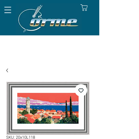
SKU: 20x10L118