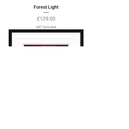
Forest Light
Price
£129.00
VAT Included
Twilight 1
Price
£155.00