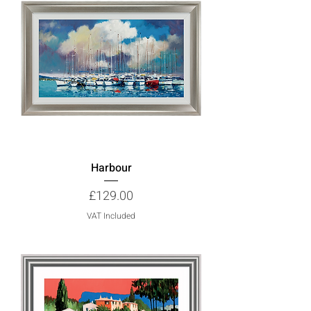
Harbour
Price
£129.00
VAT Included