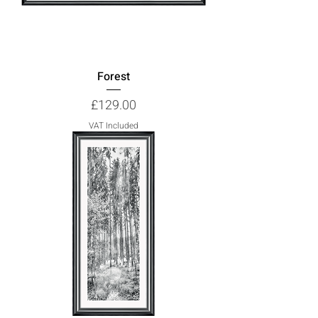
Forest
Price
£129.00
VAT Included