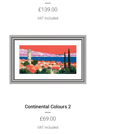
Price
£139.00
VAT Included
Continental Colours 2
Price
£69.00
VAT Included