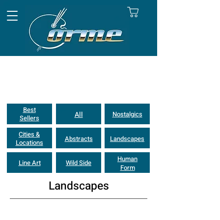
Best
All
Nostalgics
Sellers
Cities &
Abstracts
Landscapes
Locations
Human
Line Art
Wild Side
Form
Landscapes