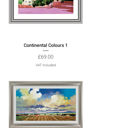
Continental Colours 1
Price
£69.00
VAT Included