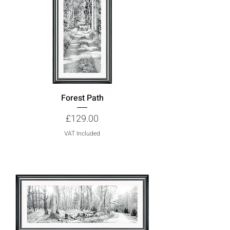
Forest Path
Price
£129.00
VAT Included