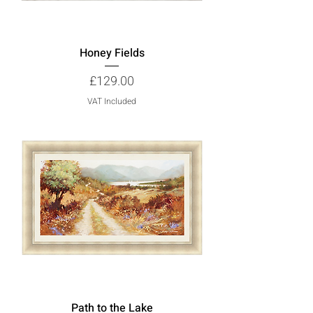
Honey Fields
Price
£129.00
VAT Included
Path to the Lake