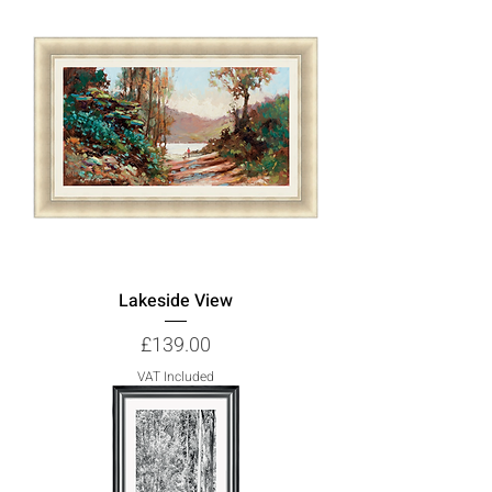
Lakeside View
Price
£139.00
VAT Included