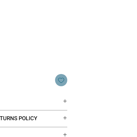
 40 x 2.5cm
TURNS POLICY
our website fall into the