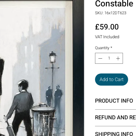
Constable
SKU: 16x12DT623
Price
£59.00
VAT Included
Quantity
*
Add to Cart
PRODUCT INFO
Framed size - 50 x
REFUND AND RE
All the products on 
SHIPPING INFO