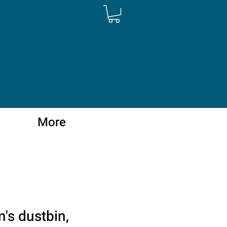
More
More
's dustbin,