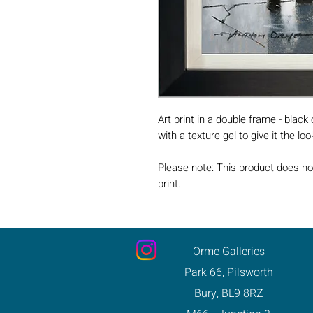
Art print in a double frame - black
with a texture gel to give it the lo
Please note: This product does no
print.
Orme Galleries
Park 66, Pilsworth
Bury, BL9 8RZ