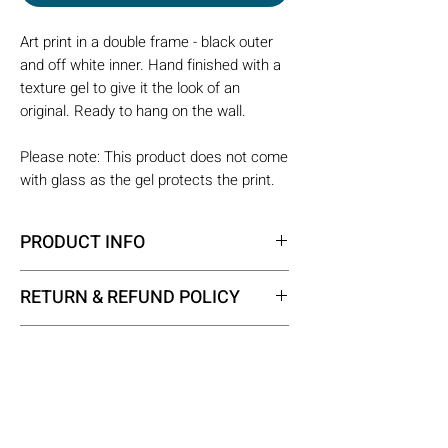
Art print in a double frame - black outer
and off white inner. Hand finished with a
texture gel to give it the look of an
original. Ready to hang on the wall.
Please note: This product does not come
with glass as the gel protects the print.
PRODUCT INFO
Framed size - 40 x 50 x 2.5 cm
RETURN & REFUND POLICY
All the products on our website fall
SHIPPING INFO
into the category of custom made
products. When a custom made
All the products in our shop are
product has been supplied correctly,
custom made products, so each
we are not able to provide any
requires some assembly time before
Opening Times