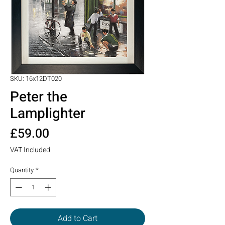
SKU: 16x12DT020
Peter the
Lamplighter
Price
£59.00
VAT Included
Quantity
*
Add to Cart