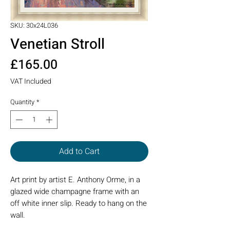
SKU: 30x24L036
Venetian Stroll
Price
£165.00
VAT Included
Quantity
*
Add to Cart
Art print by artist E. Anthony Orme, in a
glazed wide champagne frame with an
off white inner slip. Ready to hang on the
wall.